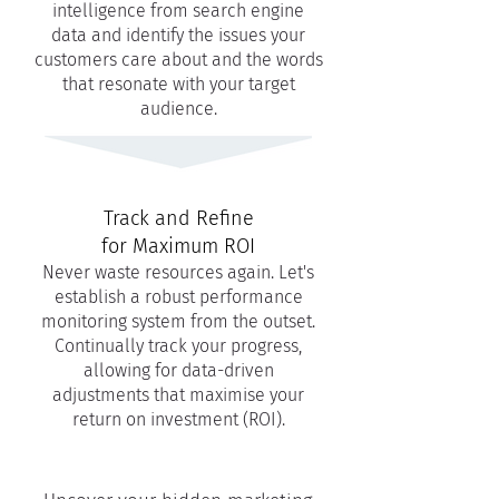
intelligence from search engine
data and identify the issues your
customers care about and the words
that resonate with your target
audience.
Track and Refine
for Maximum ROI
Never waste resources again. Let's
establish a robust performance
monitoring system from the outset.
Continually track your progress,
allowing for data-driven
adjustments that maximise your
return on investment (ROI).