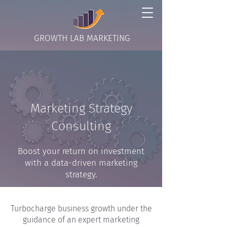
GROWTH LAB MARKETING
Marketing Strategy
Consulting
Boost your return on investment
with a data-driven marketing
strategy.
Turbocharge business growth under the
guidance of an expert marketing