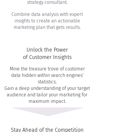
strategy consultant.
Combine data analysis with expert
insights to create an actionable
marketing plan that gets results.
Unlock the Power
of Customer Insights
Mine the treasure trove of customer
data hidden within search engines'
statistics.
Gain a deep understanding of your target
audience and tailor your marketing for
maximum impact.
Stay Ahead of the Competition