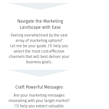
Navigate the Marketing
Landscape with Ease
Feeling overwhelmed by the vast
array of marketing options?
Let me be your guide. I'll help you
select the most cost-effective
channels that will best deliver your
business goals.
Craft Powerful Messages
Are your marketing messages
resonating with your target market?
I’ll help you extract valuable