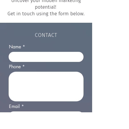
Uncover your hidden marketing
potential!
Get in touch using the form below.
CONTACT
Name
Phone
Email
Your website