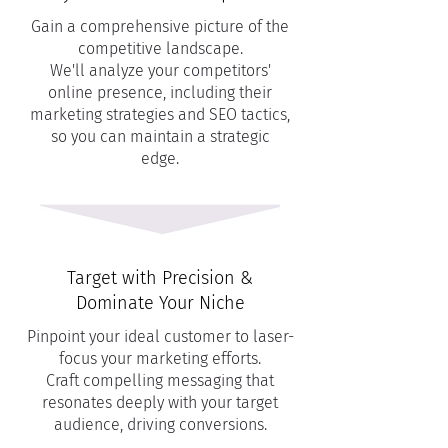
Gain a comprehensive picture of the
competitive landscape.
We'll analyze your competitors'
online presence, including their
marketing strategies and SEO tactics,
so you can maintain a strategic
edge.
Target with Precision &
Dominate Your Niche
Pinpoint your ideal customer to laser-
focus your marketing efforts.
Craft compelling messaging that
resonates deeply with your target
audience, driving conversions.